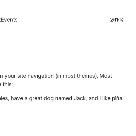
Instagram
Faceboo
X
t
Events
 in your site navigation (in most themes). Most
 this:
geles, have a great dog named Jack, and I like piña