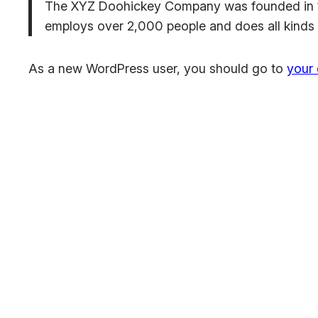
The XYZ Doohickey Company was founded in 197
employs over 2,000 people and does all kinds
As a new WordPress user, you should go to
your