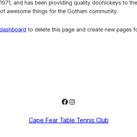
1, and has been providing quality doohickeys to the 
 of awesome things for the Gotham community.
 dashboard
to delete this page and create new pages fo
Facebook
Instagram
Cape Fear Table Tennis Club