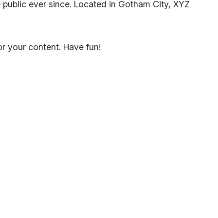
public ever since. Located in Gotham City, XYZ
r your content. Have fun!