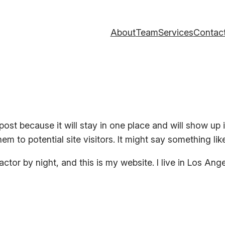
About
Team
Services
Contac
 post because it will stay in one place and will show up
m to potential site visitors. It might say something like
actor by night, and this is my website. I live in Los An