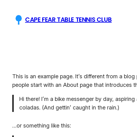
Skip
to
CAPE FEAR TABLE TENNIS CLUB
content
This is an example page. It’s different from a blog
people start with an About page that introduces the
Hi there! I’m a bike messenger by day, aspiring 
coladas. (And gettin’ caught in the rain.)
…or something like this: