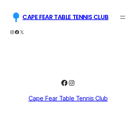
Skip
to
CAPE FEAR TABLE TENNIS CLUB
content
Instagram
Facebook
X
Facebook
Instagram
Cape Fear Table Tennis Club